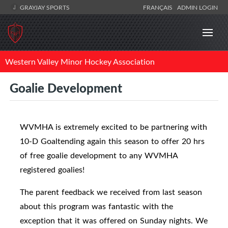
GRAYJAY SPORTS
FRANÇAIS
ADMIN LOGIN
Western Valley Minor Hockey Association
Goalie Development
WVMHA is extremely excited to be partnering with
10-D Goaltending again this season to offer 20 hrs
of free goalie development to any WVMHA
registered goalies!
The parent feedback we received from last season
about this program was fantastic with the
exception that it was offered on Sunday nights. We