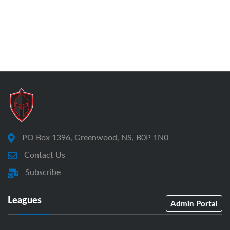
PO Box 1396, Greenwood, NS, B0P 1N0
Contact Us
Subscribe
Leagues
Admin Portal