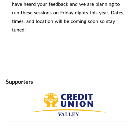
have heard your feedback and we are planning to
run these sessions on Friday nights this year. Dates,
times, and location will be coming soon so stay
tuned!
Supporters