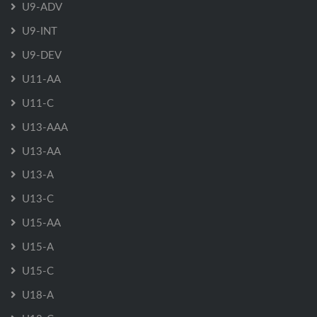
U9-ADV
U9-INT
U9-DEV
U11-AA
U11-C
U13-AAA
U13-AA
U13-A
U13-C
U15-AA
U15-A
U15-C
U18-A